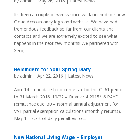
by
admin
| May 26, 2016 |
Latest News
It’s been a couple of weeks since we launched our new
Cloud Accountancy logo and website. We have had
tremendous feedback so far from our clients and
contacts and we are extremely excited to see what
happens in the next few months! We partnered with
Xero,...
Reminders for Your Spring Diary
by
admin
| Apr 22, 2016 |
Latest News
April 14 – due date for income tax for the CT61 period
to 31 March 2016. 19/22 – Quarter 4 2015/16 PAYE
remittance due. 30 – Normal annual adjustment for
VAT partial exemption calculations (monthly returns).
May 1 – start of daily penalties for...
New National Living Wage – Employer