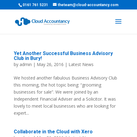
0161 761 5231
theteam@cloud-accountancy.com
Yet Another Successful Business Advisory
Club in Bury!
by
admin
| May 26, 2016 |
Latest News
We hosted another fabulous Business Advisory Club
this morning, the hot topic being: “grooming
businesses for sale”. We were joined by an
Independent Financial Adviser and a Solicitor. It was
lovely to meet local businesses who are looking for
expert...
Collaborate in the Cloud with Xero