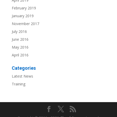
April 2019
February 2019
January 2019
November 2017
July 2016
June 2016
May 2016
April 2016
Categories
Latest News
Training