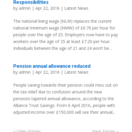
Responsibilities
by
admin
| Apr 22, 2016 |
Latest News
The national living wage (NLW) replaces the current
national minimum wage (NMW) of £6.70 per hour for
people over the age of 25. Employers now have to pay
workers over the age of 25 at least £7.20 per hour.
Individuals between the age of 21 and 24 won’t be...
Pension annual allowance reduced
by
admin
| Apr 22, 2016 |
Latest News
People saving towards their pension could miss out on
the tax relief due to confusion around the new
pensions tapered annual allowance, according to the
Alliance Trust Savings. From 6 April 2016, people with
adjusted income over £150,000 will see their annual...
« Older Entries
Next Entries »