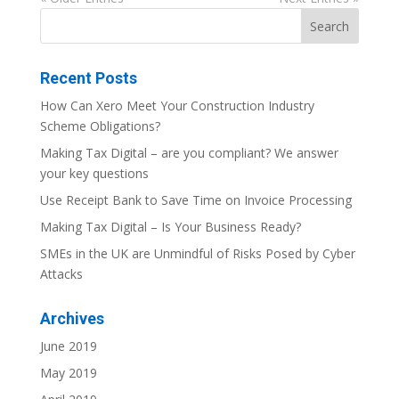
Recent Posts
How Can Xero Meet Your Construction Industry
Scheme Obligations?
Making Tax Digital – are you compliant? We answer
your key questions
Use Receipt Bank to Save Time on Invoice Processing
Making Tax Digital – Is Your Business Ready?
SMEs in the UK are Unmindful of Risks Posed by Cyber
Attacks
Archives
June 2019
May 2019