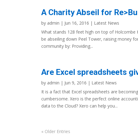
A Charity Abseil for Re>Bu
by
admin
|
Jun 16, 2016
|
Latest News
What stands 128 feet high on top of Holcombe Hi
be abseiling down Peel Tower, raising money for 
community by: Providing...
Are Excel spreadsheets gi
by
admin
|
Jun 9, 2016
|
Latest News
It is a fact that Excel spreadsheets are becomin
cumbersome. Xero is the perfect online account
data to the Cloud? Xero can help you...
« Older Entries