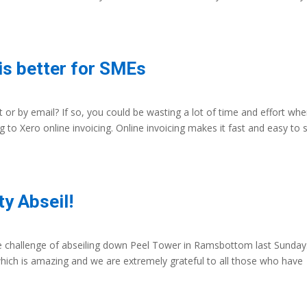
is better for SMEs
 or by email? If so, you could be wasting a lot of time and effort wh
to Xero online invoicing. Online invoicing makes it fast and easy to 
y Abseil!
e challenge of abseiling down Peel Tower in Ramsbottom last Sunday
hich is amazing and we are extremely grateful to all those who have