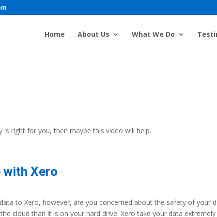
om
Home
About Us
What We Do
Testi
is right for you, then maybe this video will help.
e with Xero
 data to Xero, however, are you concerned about the safety of your d
n the cloud than it is on your hard drive. Xero take your data extremely