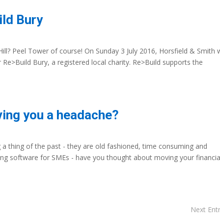
ild Bury
ll? Peel Tower of course! On Sunday 3 July 2016, Horsfield & Smith w
Re>Build Bury, a registered local charity. Re>Build supports the
ving you a headache?
g a thing of the past - they are old fashioned, time consuming and
ing software for SMEs - have you thought about moving your financia
Next Entr