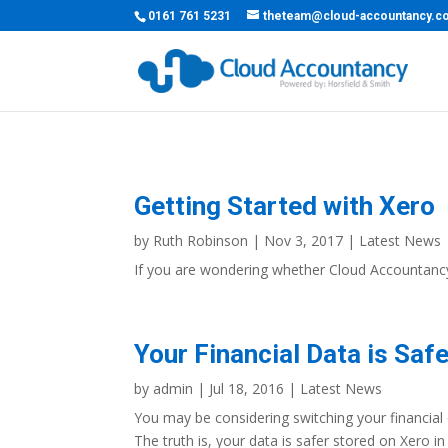
0161 761 5231
theteam@cloud-accountancy.c
Getting Started with Xero
by
Ruth Robinson
|
Nov 3, 2017
|
Latest News
If you are wondering whether Cloud Accountancy 
Your Financial Data is Saf
by
admin
|
Jul 18, 2016
|
Latest News
You may be considering switching your financial
The truth is, your data is safer stored on Xero i