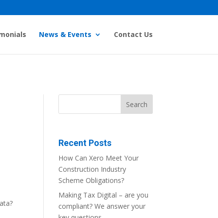
monials
News & Events
Contact Us
Recent Posts
How Can Xero Meet Your
Construction Industry
Scheme Obligations?
Making Tax Digital – are you
ata?
compliant? We answer your
key questions