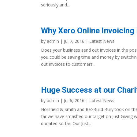
seriously and...
Why Xero Online Invoicing 
by
admin
|
Jul 7, 2016
|
Latest News
Does your business send out invoices in the post
you could be saving time and money by switching 
out invoices to customers...
Huge Success at our Charit
by
admin
|
Jul 6, 2016
|
Latest News
Horsfield & Smith and Re>Build Bury took on th
far we have smashed our target on Just Giving w
donated so far. Our Just...