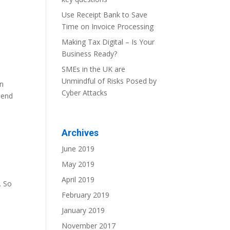
Use Receipt Bank to Save
Time on Invoice Processing
Making Tax Digital – Is Your
Business Ready?
SMEs in the UK are
Unmindful of Risks Posed by
en
Cyber Attacks
send
Archives
June 2019
May 2019
April 2019
. So
February 2019
January 2019
November 2017