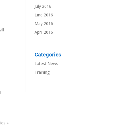
July 2016
June 2016
May 2016
ill
April 2016
Categories
Latest News
Training
l
ies »