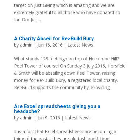
target on Just Giving which is amazing and we are
extremely grateful to all those who have donated so
far. Our Just...
A Charity Abseil for Re>Build Bury
by
admin
| Jun 16, 2016 |
Latest News
What stands 128 feet high on top of Holcombe Hill?
Peel Tower of course! On Sunday 3 July 2016, Horsfield
& Smith will be abseiling down Peel Tower, raising
money for Re>Build Bury, a registered local charity.
Re>Build supports the community by: Providing...
Are Excel spreadsheets giving you a
headache?
by
admin
| Jun 9, 2016 |
Latest News
It is a fact that Excel spreadsheets are becoming a
thing of the past – they are old fashioned, time