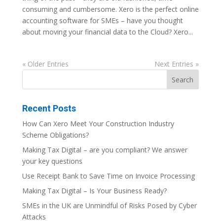
consuming and cumbersome. Xero is the perfect online
accounting software for SMEs – have you thought
about moving your financial data to the Cloud? Xero...
« Older Entries
Next Entries »
Recent Posts
How Can Xero Meet Your Construction Industry
Scheme Obligations?
Making Tax Digital – are you compliant? We answer
your key questions
Use Receipt Bank to Save Time on Invoice Processing
Making Tax Digital – Is Your Business Ready?
SMEs in the UK are Unmindful of Risks Posed by Cyber
Attacks