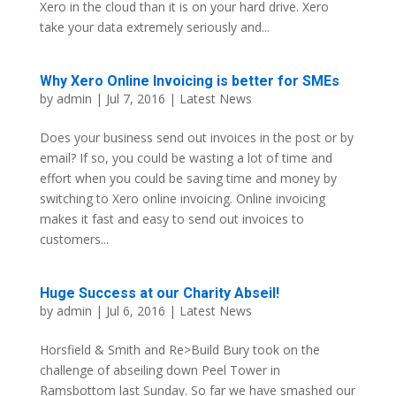
Xero in the cloud than it is on your hard drive. Xero
take your data extremely seriously and...
Why Xero Online Invoicing is better for SMEs
by
admin
| Jul 7, 2016 |
Latest News
Does your business send out invoices in the post or by
email? If so, you could be wasting a lot of time and
effort when you could be saving time and money by
switching to Xero online invoicing. Online invoicing
makes it fast and easy to send out invoices to
customers...
Huge Success at our Charity Abseil!
by
admin
| Jul 6, 2016 |
Latest News
Horsfield & Smith and Re>Build Bury took on the
challenge of abseiling down Peel Tower in
Ramsbottom last Sunday. So far we have smashed our