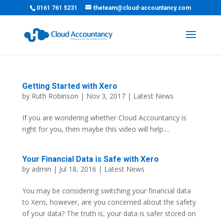
0161 761 5231
theteam@cloud-accountancy.com
Getting Started with Xero
by
Ruth Robinson
| Nov 3, 2017 |
Latest News
If you are wondering whether Cloud Accountancy is
right for you, then maybe this video will help....
Your Financial Data is Safe with Xero
by
admin
| Jul 18, 2016 |
Latest News
You may be considering switching your financial data
to Xero, however, are you concerned about the safety
of your data? The truth is, your data is safer stored on