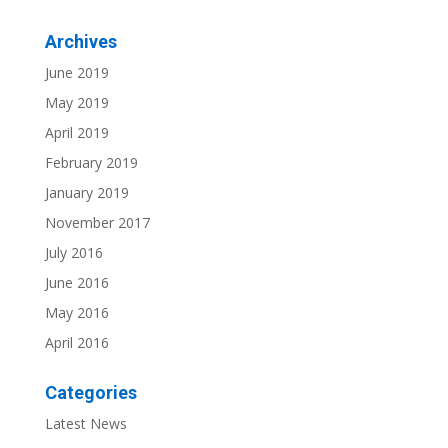
Archives
June 2019
May 2019
April 2019
February 2019
January 2019
November 2017
July 2016
June 2016
May 2016
April 2016
Categories
Latest News